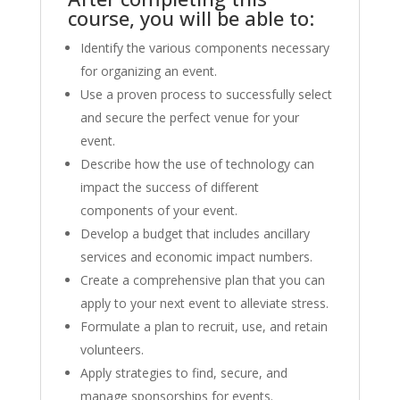
course, you will be able to:
Identify the various components necessary
for organizing an event.
Use a proven process to successfully select
and secure the perfect venue for your
event.
Describe how the use of technology can
impact the success of different
components of your event.
Develop a budget that includes ancillary
services and economic impact numbers.
Create a comprehensive plan that you can
apply to your next event to alleviate stress.
Formulate a plan to recruit, use, and retain
volunteers.
Apply strategies to find, secure, and
manage sponsorships for events.