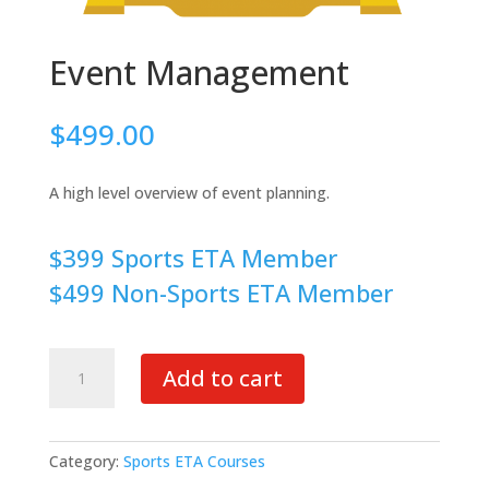
Event Management
$
499.00
A high level overview of event planning.
$399 Sports ETA Member
$499 Non-Sports ETA Member
Event
Add to cart
Management
quantity
Category:
Sports ETA Courses