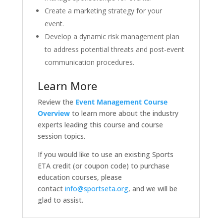
Create a marketing strategy for your
event.
Develop a dynamic risk management plan
to address potential threats and post-event
communication procedures.
Learn More
Review the
Event Management
Course
Overview
to learn more about the industry
experts leading this course and course
session topics.
If you would like to use an existing Sports
ETA credit (or coupon code) to purchase
education courses, please
contact
info@sportseta.org
, and we will be
glad to assist.