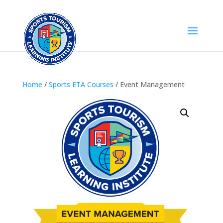
Home
/
Sports ETA Courses
/ Event Management