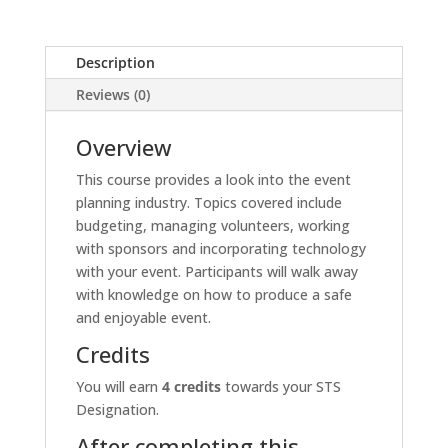
Description
Reviews (0)
Overview
This course provides a look into the event
planning industry. Topics covered include
budgeting, managing volunteers, working
with sponsors and incorporating technology
with your event. Participants will walk away
with knowledge on how to produce a safe
and enjoyable event.
Credits
You will earn
4 credits
towards your STS
Designation.
After completing this