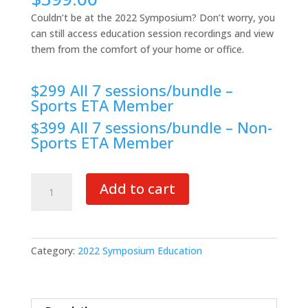
Couldn’t be at the 2022 Symposium? Don’t worry, you
can still access education session recordings and view
them from the comfort of your home or office.
$299 All 7 sessions/bundle –
Sports ETA Member
$399 All 7 sessions/bundle – Non-
Sports ETA Member
2022
Add to cart
Symposium
Education
quantity
Category:
2022 Symposium Education