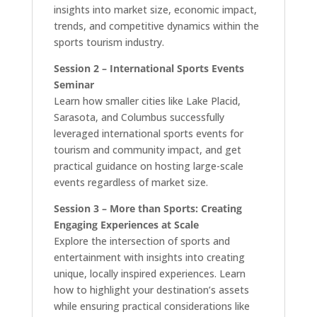
insights into market size, economic impact,
trends, and competitive dynamics within the
sports tourism industry.
Session 2 – International Sports Events
Seminar
Learn how smaller cities like Lake Placid,
Sarasota, and Columbus successfully
leveraged international sports events for
tourism and community impact, and get
practical guidance on hosting large-scale
events regardless of market size.
Session 3 – More than Sports: Creating
Engaging Experiences at Scale
Explore the intersection of sports and
entertainment with insights into creating
unique, locally inspired experiences. Learn
how to highlight your destination’s assets
while ensuring practical considerations like