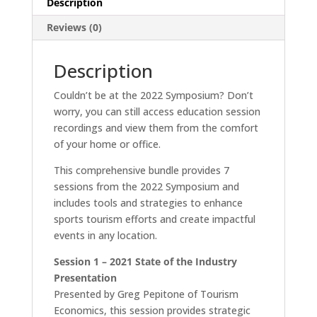
Description
Reviews (0)
Description
Couldn’t be at the 2022 Symposium? Don’t
worry, you can still access education session
recordings and view them from the comfort
of your home or office.
This comprehensive bundle provides 7
sessions from the 2022 Symposium and
includes tools and strategies to enhance
sports tourism efforts and create impactful
events in any location.
Session 1 – 2021 State of the Industry
Presentation
Presented by Greg Pepitone of Tourism
Economics, this session provides strategic