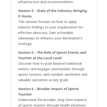
infrastructure and accommodation.
Session 4 – State of the Industry: Bringing
it Home
This session focuses on how to apply
industry findings to your organization for
effective advocacy. Gain actionable
takeaways to enhance your destination’s
strategy.
Session 5 – The Role of Sports Events and
Tourism at the Local Level
Discover how to push beyond traditional
metrics and engage communities through
sports tourism, with resident sentiment and
valuable outcomes as key goals.
Session 6 – Broader Impact of Sports
Tourism
Understand the broader, long-term impacts
of sports tourism through health initiatives,