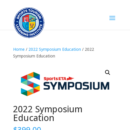
Home
/
2022 Symposium Education
/ 2022
Symposium Education
2022 Symposium
Education
$
399.00