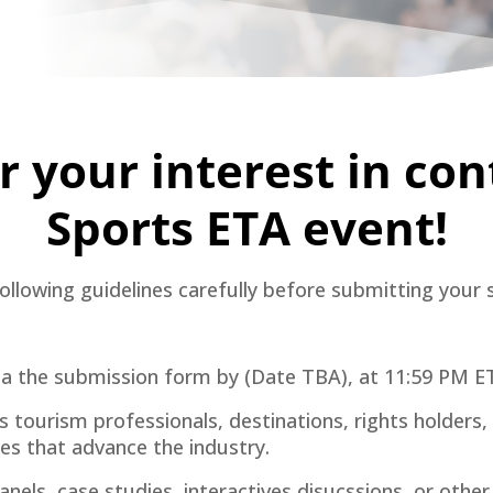
 your interest in con
Sports ETA event!
ollowing guidelines carefully before submitting your 
ia the submission form by (Date TBA), at 11:59 PM ET.
ourism professionals, destinations, rights holders, v
ces that advance the industry.
anels, case studies, interactives disucssions, or oth