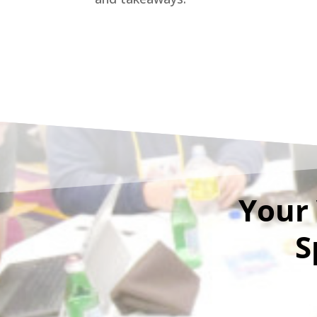
Your 
S