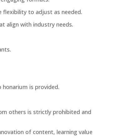
flexibility to adjust as needed.
at align with industry needs.
ants.
o honarium is provided.
om others is strictly prohibited and
nnovation of content, learning value