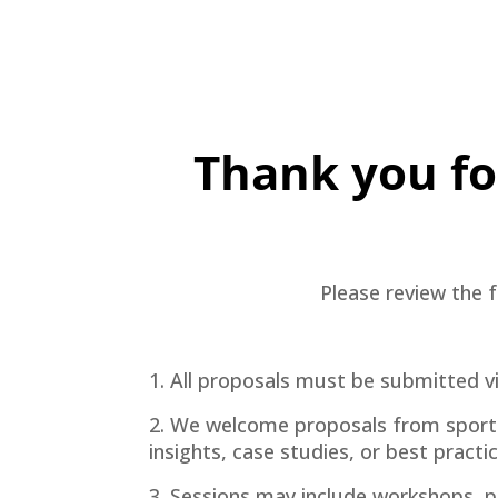
Thank you for
Please review the f
1. All proposals must be submitted v
2. We welcome proposals from sports t
insights, case studies, or best practi
3. Sessions may include workshops, p