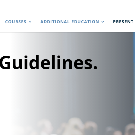
COURSES
ADDITIONAL EDUCATION
PRESENT
Guidelines.