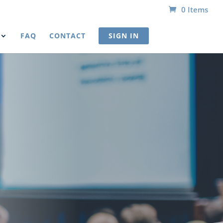
0 Items
FAQ
CONTACT
SIGN IN