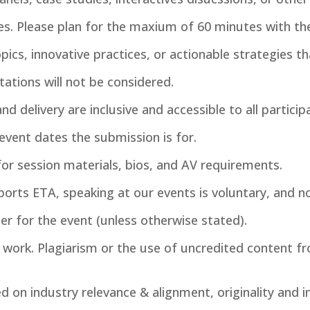
s. Please plan for the maxium of 60 minutes with the 
pics, innovative practices, or actionable strategies th
tations will not be considered.
d delivery are inclusive and accessible to all particip
 event dates the submission is for.
for session materials, bios, and AV requirements.
ports ETA, speaking at our events is voluntary, and n
ter for the event (unless otherwise stated).
l work. Plagiarism or the use of uncredited content fr
d on industry relevance & alignment, originality and i