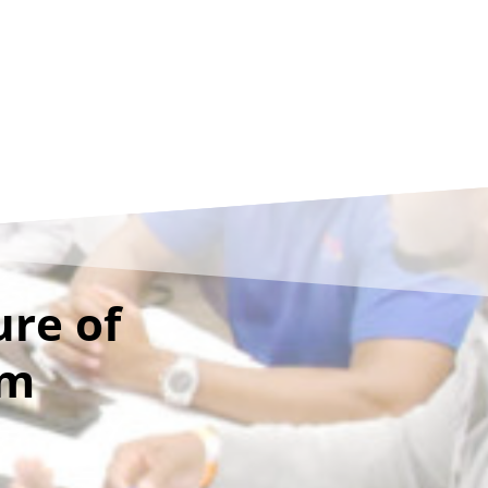
ure of
sm