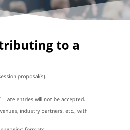
tributing to a
session proposal(s).
 Late entries will not be accepted.
enues, industry partners, etc., with
er engaging formats.