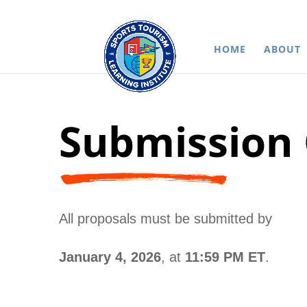
HOME
ABOUT
Submission 
All proposals must be submitted by
January 4, 2026
, at
11:59 PM ET
.