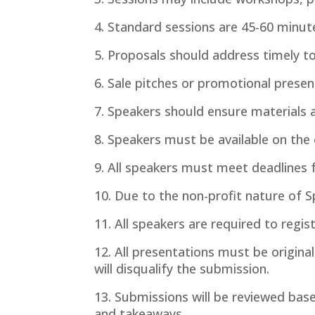
4. Standard sessions are 45-60 minute
5. Proposals should address timely to
6. Sale pitches or promotional presen
7. Speakers should ensure materials an
8. Speakers must be available on the
9. All speakers must meet deadlines 
10. Due to the non-profit nature of S
11. All speakers are required to regis
12. All presentations must be origina
will disqualify the submission.
13. Submissions will be reviewed base
and takeaways.