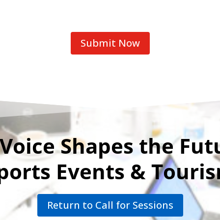
Submit Now
Voice Shapes the Fut
ports Events & Touri
Return to Call for Sessions