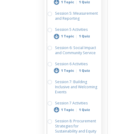
1 Topic
|
1 Quiz
Session 5: Measurement
and Reporting
Vendor Evaluation &
Sustainable
Session 5 Activities
Procurement Plan
1 Topic
|
1 Quiz
Session 6: Social Impact
and Community Service
Sustainability Metrics
& Reporting
Session 6 Activities
Worksheet
1 Topic
|
1 Quiz
Session 7: Building
Inclusive and Welcoming
Inclusive Event
Events
Planning
Session 7 Activities
1 Topic
|
1 Quiz
Session 8: Procurement
Strategies for
Accessibility
Sustainability and Equity
Walkthrough