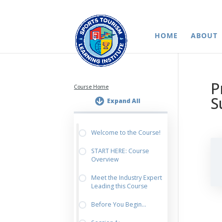
HOME
ABOUT
P
Course Home
S
Expand All
Welcome to the Course!
START HERE: Course
Overview
Meet the Industry Expert
Leading this Course
Before You Begin…