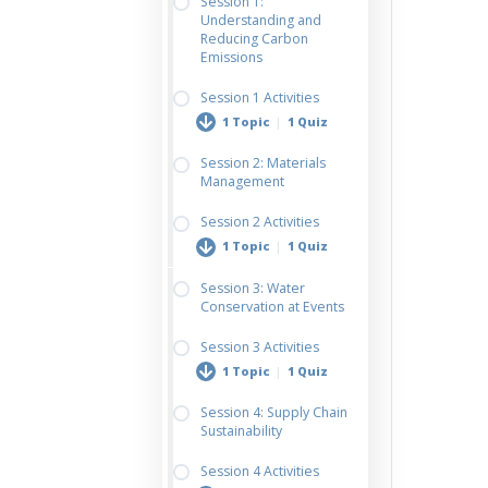
Session 1:
Understanding and
Reducing Carbon
Emissions
Session 1 Activities
1 Topic
|
1 Quiz
Session 2: Materials
Management
Design a Carbon
Reduction Roadmap
Session 2 Activities
1 Topic
|
1 Quiz
Session 3: Water
Conservation at Events
Materials Strategy
Planning Worksheet
Session 3 Activities
1 Topic
|
1 Quiz
Session 4: Supply Chain
Sustainability
Water Strategy Plan
for Your Event
Session 4 Activities