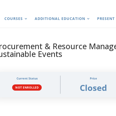
COURSES
ADDITIONAL EDUCATION
PRESENT
rocurement & Resource Manag
ustainable Events
Current Status
Price
Closed
NOT ENROLLED