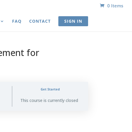
0 Items
FAQ
CONTACT
SIGN IN
ement for
Get Started
This course is currently closed