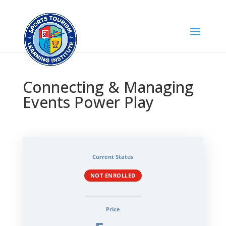
Connecting & Managing
Events Power Play
Current Status
NOT ENROLLED
Price