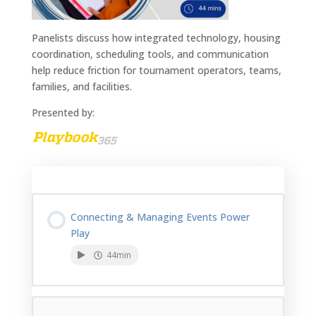
Panelists discuss how integrated technology, housing
coordination, scheduling tools, and communication
help reduce friction for tournament operators, teams,
families, and facilities.
Presented by:
Course Content
Connecting & Managing Events Power
Play
44min