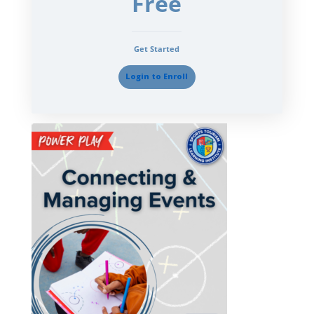
Free
Get Started
Login to Enroll