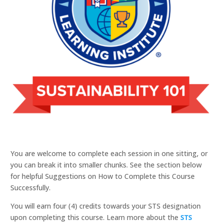
You are welcome to complete each session in one sitting, or
you can break it into smaller chunks. See the section below
for helpful Suggestions on How to Complete this Course
Successfully.
You will earn four (4) credits towards your STS designation
upon completing this course. Learn more about the
STS