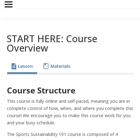
START HERE: Course
Overview
Lesson
Materials
Course Structure
This course is fully online and self-paced, meaning you are in
complete control of how, when, and where you complete this
course! We encourage you to make this course work for you
and your busy schedule.
The Sports Sustainability 101 course is composed of 4