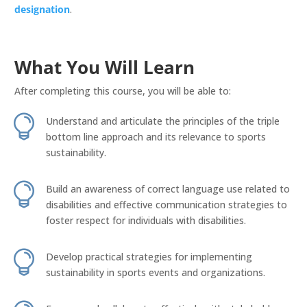
designation
.
What You Will Learn
After completing this course, you will be able to:

Understand and articulate the principles of the triple
bottom line approach and its relevance to sports
sustainability.

Build an awareness of correct language use related to
disabilities and effective communication strategies to
foster respect for individuals with disabilities.

Develop practical strategies for implementing
sustainability in sports events and organizations.