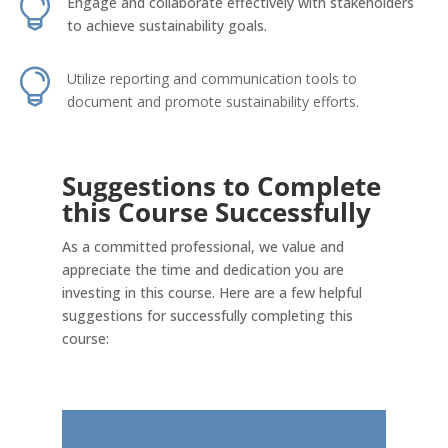

Engage and collaborate effectively with stakeholders
to achieve sustainability goals.

Utilize reporting and communication tools to
document and promote sustainability efforts.
Suggestions to Complete
this Course Successfully
As a committed professional, we value and
appreciate the time and dedication you are
investing in this course. Here are a few helpful
suggestions for successfully completing this
course: