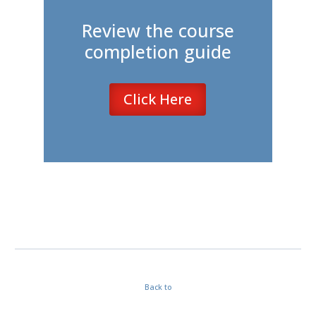
Review the course
completion guide
Click Here
Back to