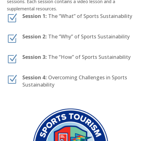
sessions. Each session contains a video lesson and a
supplemental resources.
Z
Session 1:
The “What” of Sports Sustainability
Z
Session 2:
The “Why” of Sports Sustainability
Z
Session 3:
The “How” of Sports Sustainability
Z
Session 4:
Overcoming Challenges in Sports
Sustainability