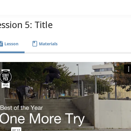
ssion 5: Title
Lesson
Materials