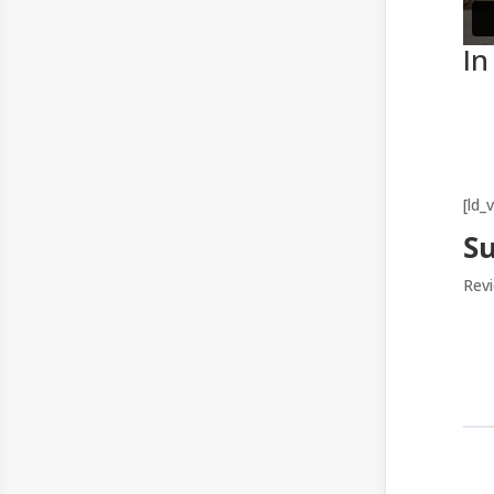
In
[ld_
S
Revi