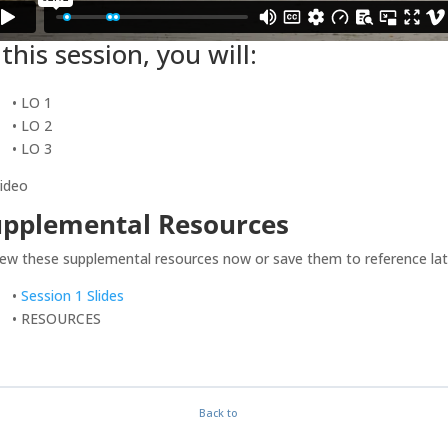
 this session, you will:
• LO 1
• LO 2
• LO 3
video
upplemental Resources
ew these supplemental resources now or save them to reference lat
•
Session 1 Slides
• RESOURCES
Back to