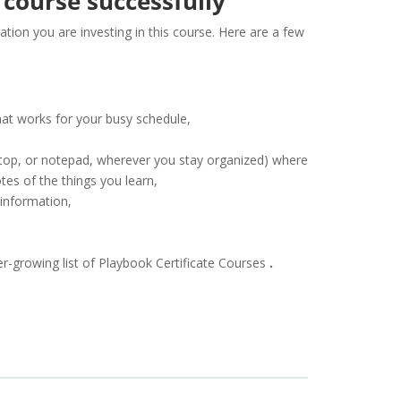
 course successfully
tion you are investing in this course. Here are a few
hat works for your busy schedule,
sktop, or notepad, wherever you stay organized) where
es of the things you learn,
 information,
er-growing list of Playbook Certificate Courses
.