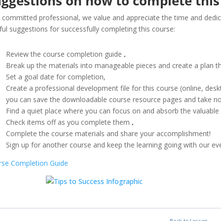
ggestions on how to complete this
 committed professional, we value and appreciate the time and dedica
ful suggestions for successfully completing this course:
Review the course completion guide
,
Break up the materials into manageable pieces and create a plan t
Set a goal date for completion,
Create a professional development file for this course (online, de
you can save the downloadable course resource pages and take not
Find a quiet place where you can focus on and absorb the valuable
Check items off as you complete them
,
Complete the course materials and share your accomplishment!
Sign up for another course and keep the learning going with our ev
rse Completion Guide