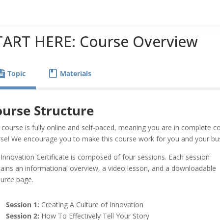
TART HERE: Course Overview
Topic
Materials
urse Structure
 course is fully online and self-paced, meaning you are in complete 
se! We encourage you to make this course work for you and your bu
Innovation Certificate is composed of four sessions. Each session
ains an informational overview, a video lesson, and a downloadable
ource page.
Session 1:
Creating A Culture of Innovation
Session 2:
How To Effectively Tell Your Story