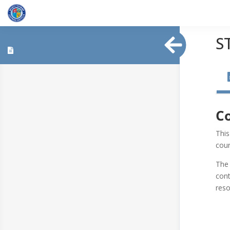
S
Co
This
cour
The 
cont
res