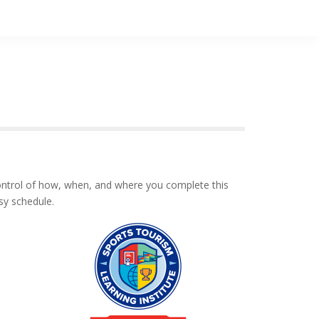
control of how, when, and where you complete this
sy schedule.