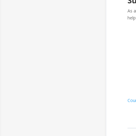
Su
As a
help
Cou