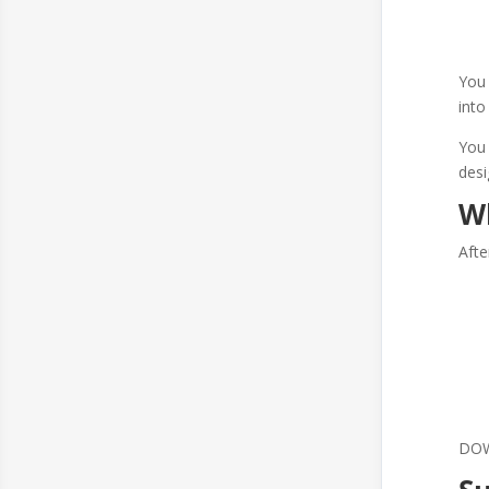
You 
into
You 
des
W
Afte
DOWN