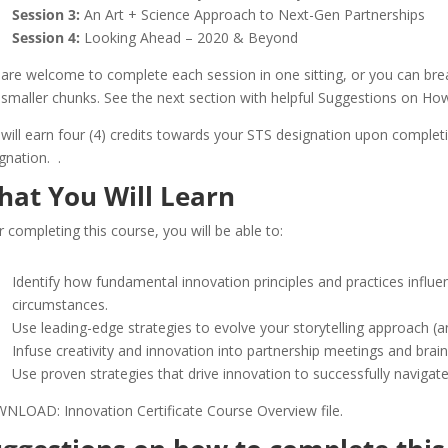
Session 3:
An Art + Science Approach to Next-Gen Partnerships
Session 4:
Looking Ahead – 2020 & Beyond
are welcome to complete each session in one sitting, or you can brea
 smaller chunks. See the next section with helpful Suggestions on Ho
will earn four (4) credits towards your STS designation upon complet
ignation.
.
hat You Will Learn
r completing this course, you will be able to:
Identify how fundamental innovation principles and practices influen
circumstances.
Use leading-edge strategies to evolve your storytelling approach (
Infuse creativity and innovation into partnership meetings and brai
Use proven strategies that drive innovation to successfully navigat
LOAD: Innovation Certificate Course Overview file.