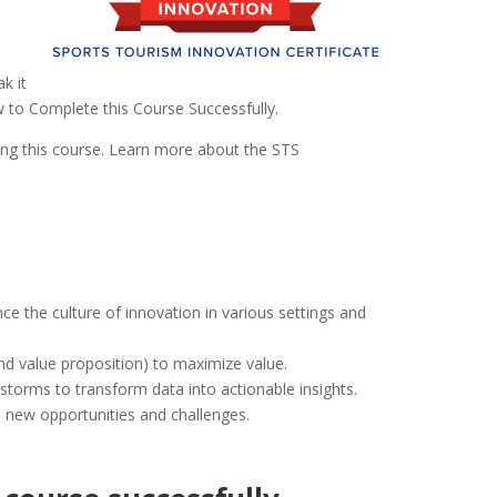
k it
w to Complete this Course Successfully.
ing this course. Learn more about the STS
ce the culture of innovation in various settings and
and value proposition) to maximize value.
nstorms to transform data into actionable insights.
e new opportunities and challenges.