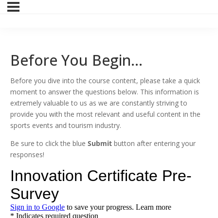
Before You Begin…
Before you dive into the course content, please take a quick
moment to answer the questions below. This information is
extremely valuable to us as we are constantly striving to
provide you with the most relevant and useful content in the
sports events and tourism industry.
Be sure to click the blue
Submit
button after entering your
responses!